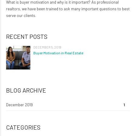
What is buyer motivation and why is it important? As professional
realtors, we have been trained to ask many important questions to best
serve our clients.
RECENT POSTS
DECEMBER 5, 2019
Buyer Motivation in Real Estate
BLOG ARCHIVE
December 2019
1
CATEGORIES