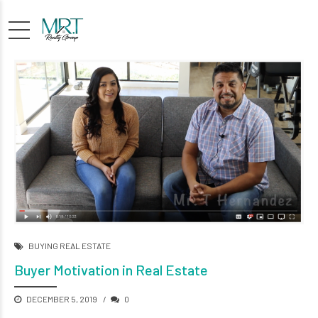
BUYING REAL ESTATE
Buyer Motivation in Real Estate
DECEMBER 5, 2019
0